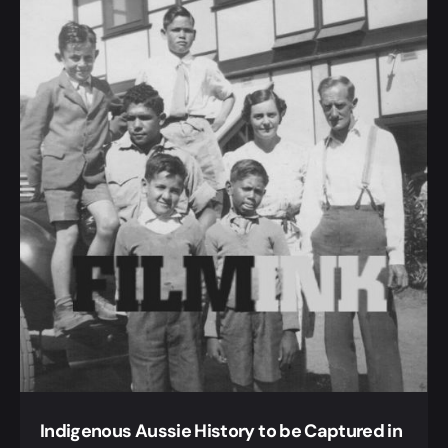
Indigenous Aussie History to be Captured in