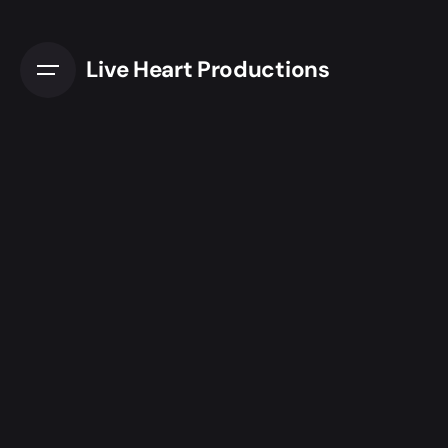
Live Heart Productions