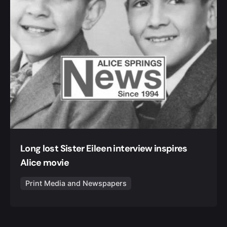
Long lost Sister Eileen interview inspires
Alice movie
Print Media and Newspapers