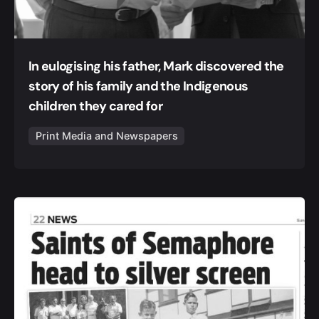
In eulogising his father, Mark discovered the
story of his family and the Indigenous
children they cared for
Print Media and Newspapers