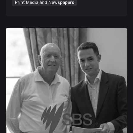
Print Media and Newspapers