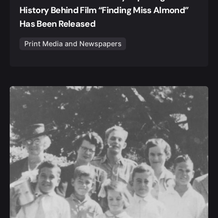
History Behind Film “Finding Miss Almond”
Has Been Released
Print Media and Newspapers