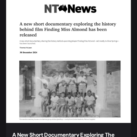
A New Short Documentary Exploring The