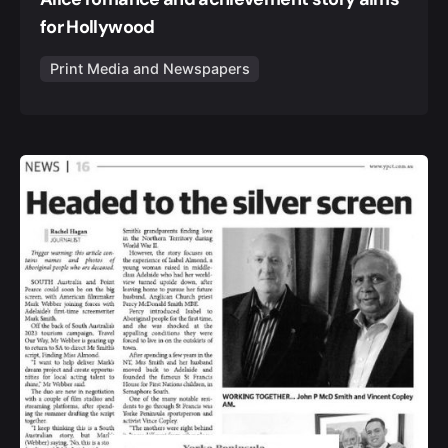
for Hollywood
Print Media and Newspapers