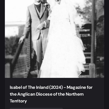
Isabel of The Inland (2024) - Magazine for
the Anglican Diocese of the Northern
Territory