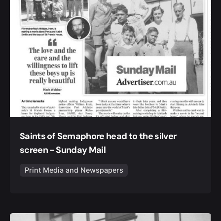
Saints of Semaphore head to the silver
screen - Sunday Mail
Print Media and Newspapers