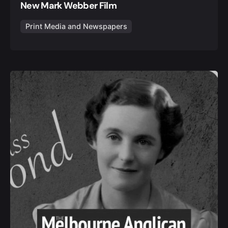
New Mark Webber Film
Print Media and Newspapers