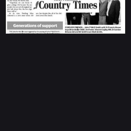
Headed to the silver screen - Yorke
Peninsula Country Times
Print Media and Newspapers
1
Search