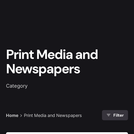
Print Media and
Newspapers
Category
Filter
Home
Print Media and Newspapers