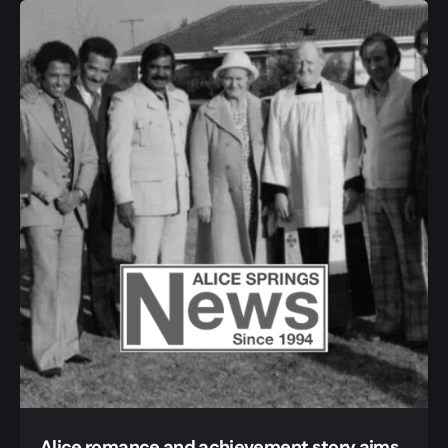
Alice romance and achievement story aims