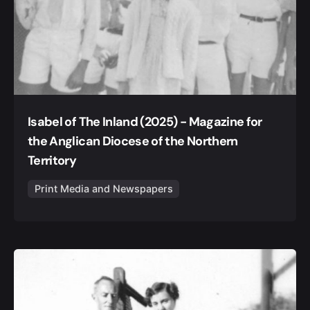
Isabel of The Inland (2025) - Magazine for
the Anglican Diocese of the Northern
Territory
Print Media and Newspapers