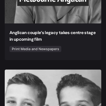
Anglican couple’s legacy takes centre stage
in upcoming film
Print Media and Newspapers